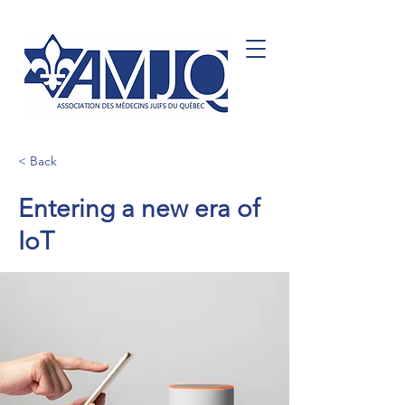
< Back
Entering a new era of
IoT