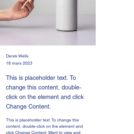
Derek Wells
18 mars 2023
This is placeholder text. To
change this content, double-
click on the element and click
Change Content.
This is placeholder text. To change this 
content, double-click on the element and 
click Change Content. Want to view and 