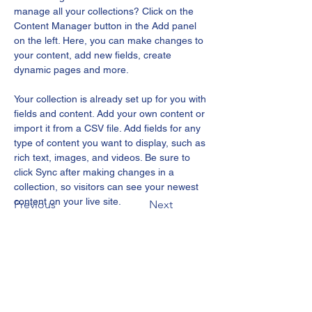
manage all your collections? Click on the 
Content Manager button in the Add panel 
on the left. Here, you can make changes to 
your content, add new fields, create 
dynamic pages and more.
Your collection is already set up for you with 
fields and content. Add your own content or 
import it from a CSV file. Add fields for any 
type of content you want to display, such as 
rich text, images, and videos. Be sure to 
click Sync after making changes in a 
collection, so visitors can see your newest 
content on your live site. 
Previous
Next
Contactez-nous
Termes et conditions
Politique de confidentialité
FAQ