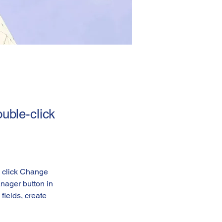
ouble-click
d click Change 
nager button in 
ields, create 