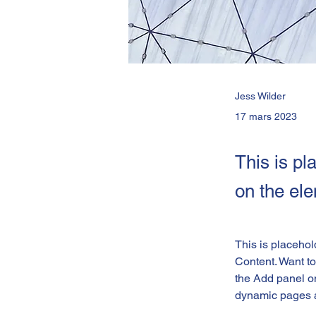
Jess Wilder
17 mars 2023
This is pl
on the el
This is placehol
Content. Want to
the Add panel on
dynamic pages 