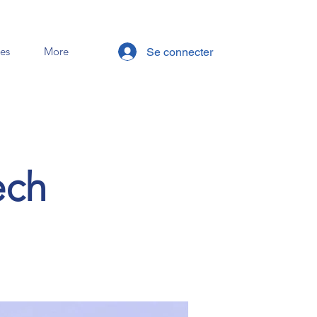
es
More
Se connecter
ech