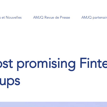
 et Nouvelles
AMJQ Revue de Presse
AMJQ partenair
st promising Fint
tups