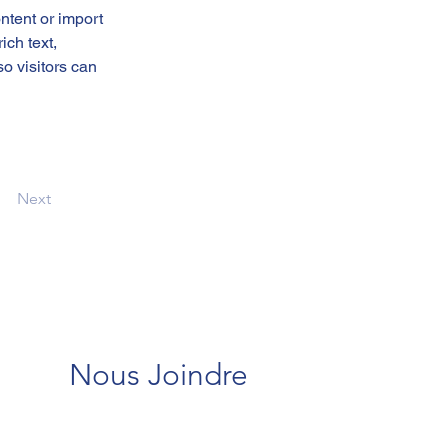
ntent or import 
ich text, 
o visitors can 
Next
Nous Joindre