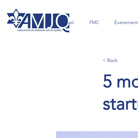
Accueil
FMC
Événements
< Back
5 mo
star