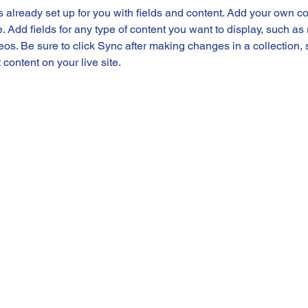
is already set up for you with fields and content. Add your own co
e. Add fields for any type of content you want to display, such as r
os. Be sure to click Sync after making changes in a collection, s
content on your live site. 