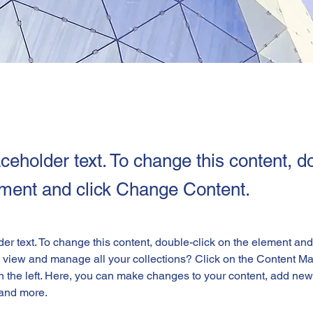
aceholder text. To change this content, d
ement and click Change Content.
der text. To change this content, double-click on the element an
 view and manage all your collections? Click on the Content Ma
 the left. Here, you can make changes to your content, add new f
and more.