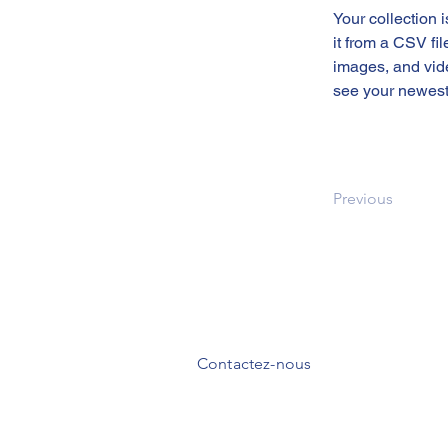
Your collection 
it from a CSV fil
images, and vide
see your newest 
Previous
Contactez-nous